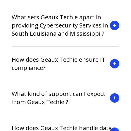
What sets Geaux Techie apart in
providing Cybersecurity Services in
South Louisiana and Mississippi ?
How does Geaux Techie ensure IT
compliance?
What kind of support can I expect
from Geaux Techie ?
How does Geaux Techie handle data