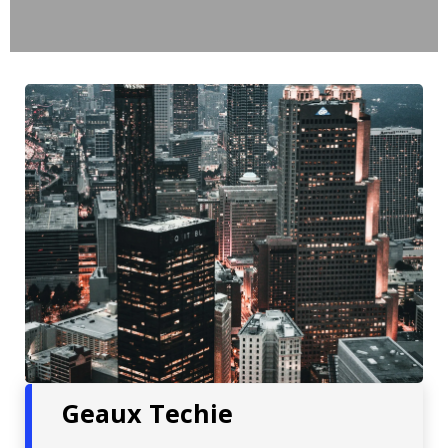
Geaux Techie