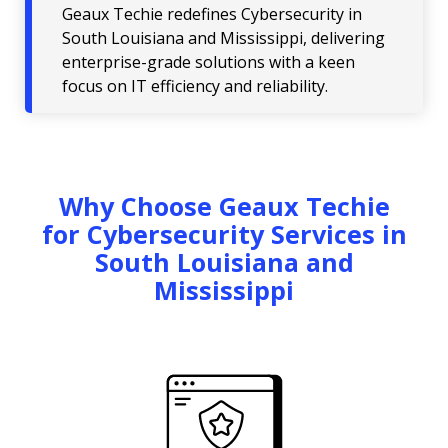
Geaux Techie redefines Cybersecurity in
South Louisiana and Mississippi, delivering
enterprise-grade solutions with a keen
focus on IT efficiency and reliability.
Why Choose Geaux Techie
for Cybersecurity Services in
South Louisiana and
Mississippi