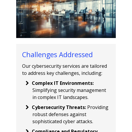
Challenges Addressed
Our cybersecurity services are tailored
to address key challenges, including:
Complex IT Environments
:
Simplifying security management
in complex IT landscapes.
Cybersecurity Threats
:
Providing
robust defenses against
sophisticated cyber attacks.
Compliance and Regulatory