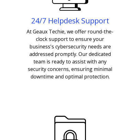
24/7 Helpdesk Support
At Geaux Techie, we offer round-the-
clock support to ensure your
business's cybersecurity needs are
addressed promptly. Our dedicated
team is ready to assist with any
security concerns, ensuring minimal
downtime and optimal protection.