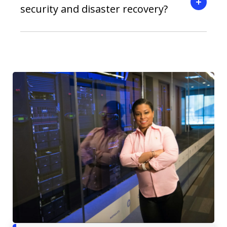
security and disaster recovery?