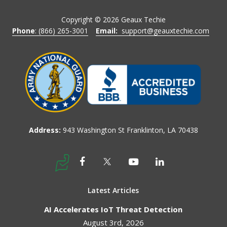
Copyright ©
2026
Geaux Techie
Phone
: (866) 265-3001
Email:
support@geauxtechie.com
Address:
943 Washington St Franklinton, LA 70438
Latest Articles
AI Accelerates IoT Threat Detection
August 3rd, 2026