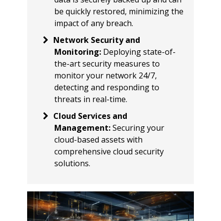
be quickly restored, minimizing the
impact of any breach.
Network Security and
Monitoring
:
Deploying state-of-
the-art security measures to
monitor your network 24/7,
detecting and responding to
threats in real-time.
Cloud Services and
Management
:
Securing your
cloud-based assets with
comprehensive cloud security
solutions.