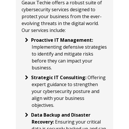
Geaux Techie offers a robust suite of
cybersecurity services designed to
protect your business from the ever-
evolving threats in the digital world.
Our services include:
Proactive IT Management
:
Implementing defensive strategies
to identify and mitigate risks
before they can impact your
business.
Strategic IT Consulting
:
Offering
expert guidance to strengthen
your cybersecurity posture and
align with your business
objectives.
Data Backup and Disaster
Recovery
:
Ensuring your critical
data is securely backed up and can