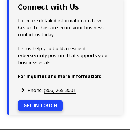
Connect with Us
For more detailed information on how
Geaux Techie can secure your business,
contact us today.
Let us help you build a resilient
cybersecurity posture that supports your
business goals.
For inquiries and more information:
Phone:
(866) 265-3001
GET IN TOUCH