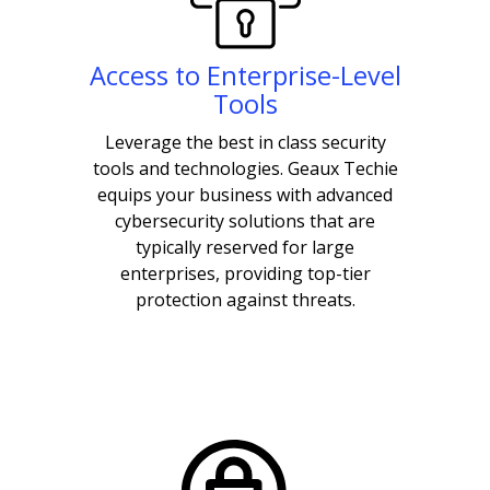
Access to Enterprise-Level
Tools
Leverage the best in class security
tools and technologies. Geaux Techie
equips your business with advanced
cybersecurity solutions that are
typically reserved for large
enterprises, providing top-tier
protection against threats.