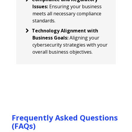
Issues
:
Ensuring your business
meets all necessary compliance
standards.
Technology Alignment with
Business Goals
:
Aligning your
cybersecurity strategies with your
overall business objectives.
Frequently Asked Questions
(FAQs)