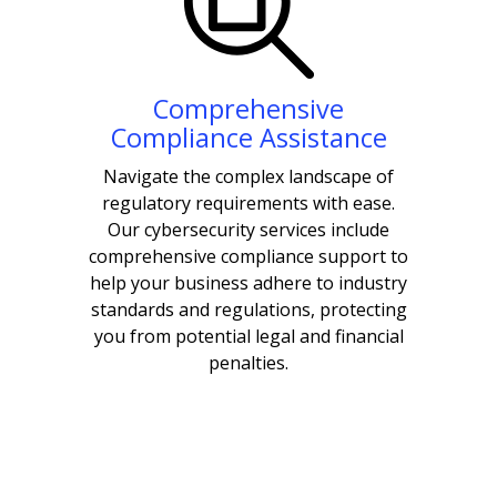
Comprehensive
Compliance Assistance
Navigate the complex landscape of
regulatory requirements with ease.
Our cybersecurity services include
comprehensive compliance support to
help your business adhere to industry
standards and regulations, protecting
you from potential legal and financial
penalties.