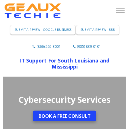
SUBMIT A REVIEW - GOOGLE BUSINESS
SUBMIT A REVIEW - BBB
(866) 265-3001
(985) 839-0101
IT Support For South Louisiana and
Mississippi
Cybersecurity Services
BOOK A FREE CONSULT