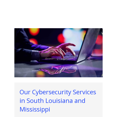
Our Cybersecurity Services
in South Louisiana and
Mississippi